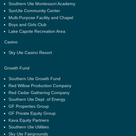
Southern Ute Montessori Academy
SunUte Community Center
Multi-Purpose Facility and Chapel
Boys and Girls Club
Lake Capote Recreation Area
Casino
Sky Ute Casino Resort
Growth Fund
Southern Ute Growth Fund
Red Willow Production Company
Red Cedar Gathering Company
Southern Ute Dept. of Energy
GF Properties Group
GF Private Equity Group
Kava Equity Partners
Southern Ute Utilities
Sky Ute Fairgrounds