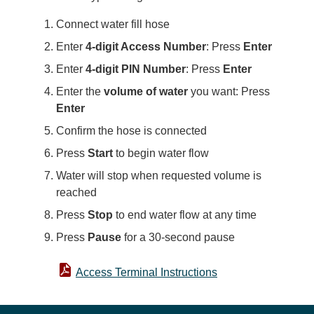
Connect water fill hose
Enter
4-digit Access Number
: Press
Enter
Enter
4-digit PIN Number
: Press
Enter
Enter the
volume of water
you want: Press
Enter
Confirm the hose is connected
Press
Start
to begin water flow
Water will stop when requested volume is
reached
Press
Stop
to end water flow at any time
Press
Pause
for a 30-second pause
Access Terminal Instructions