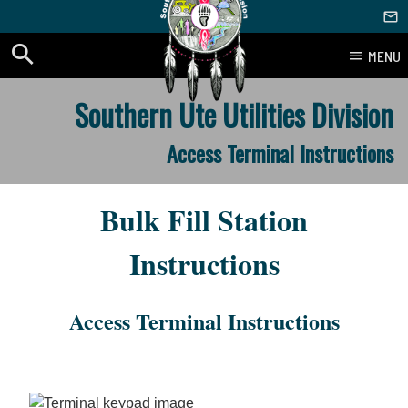
MENU
Skip
Southern Ute Utilities Division
to
content
Access Terminal Instructions
Bulk Fill Station
Instructions
Access Terminal Instructions