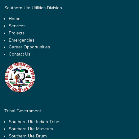
Southern Ute Utilities Division
Home
Services
Projects
Emergencies
Career Opportunities
Contact Us
Tribal Government
Southern Ute Indian Tribe
Southern Ute Museum
Southern Ute Drum